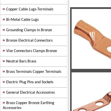
Copper Cable Lugs-Terminals
Bi-Metal Cable Lugs
Grounding Clamps in Bronze
Bronze Electrical Connectors
Vise Connectors Clamps Bronze
Neutral Bars Brass
Brass Terminals Copper Terminals
Electric Plug Pins and Sockets
General Electrical Accessoires
Brass Copper Bronze Earthing
Accessories