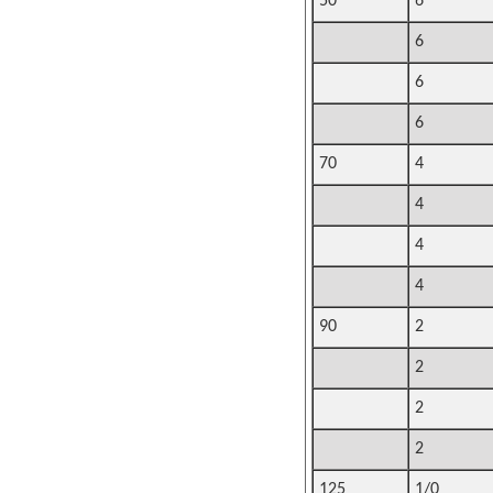
50
6
6
6
6
70
4
4
4
4
90
2
2
2
2
125
1/0