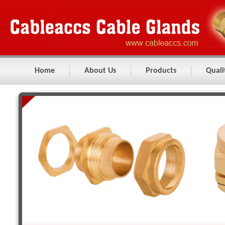
Home
About Us
Products
Quali