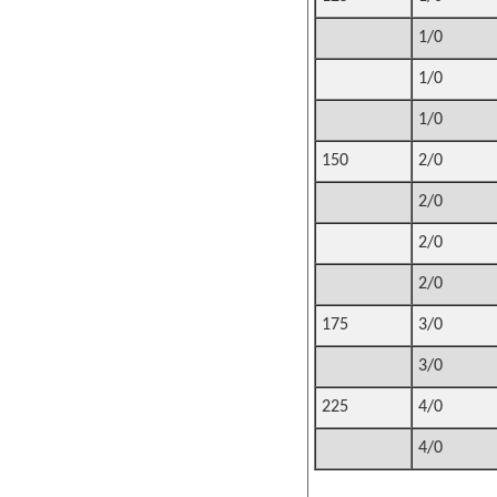
1/0
1/0
1/0
150
2/0
2/0
2/0
2/0
175
3/0
3/0
225
4/0
4/0