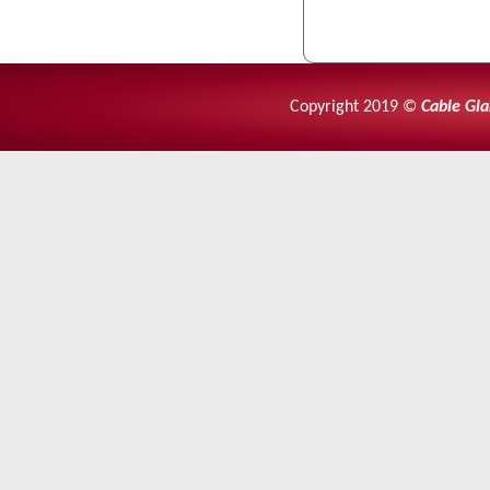
Copyright 2019 ©
Cable Gla