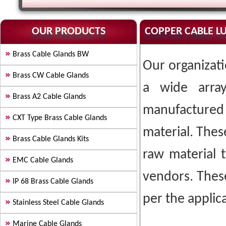
OUR PRODUCTS
COPPER CABLE L
Brass Cable Glands BW
Our organizati
Brass CW Cable Glands
a wide arr
Brass A2 Cable Glands
manufactured
CXT Type Brass Cable Glands
material. Thes
Brass Cable Glands Kits
raw material 
EMC Cable Glands
vendors. Thes
IP 68 Brass Cable Glands
per the applica
Stainless Steel Cable Glands
Marine Cable Glands