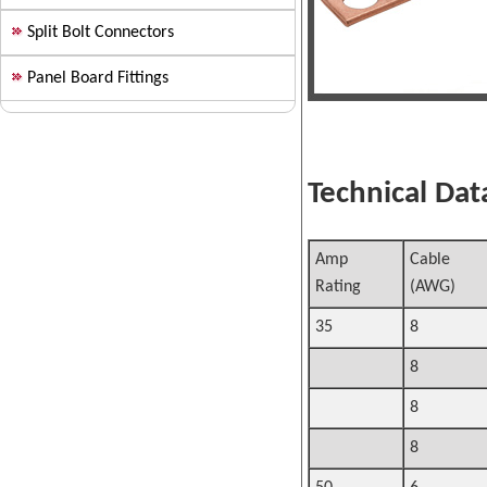
Split Bolt Connectors
Panel Board Fittings
Technical Data
Amp
Cable S
Rating
(AWG)
35
8
8
8
8